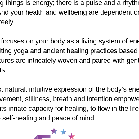
Best!
ng things is energy; there is a pulse and a rhyt
nd your health and wellbeing are dependent o
reely.
ocuses on your body as a living system of ene
uniting yoga and ancient healing practices bas
ures are intricately woven and paired with gent
ts.
t natural, intuitive expression of the body’s en
vement, stillness, breath and intention empowe
 its innate capacity for healing, to flow in the li
to self-healing and peace of mind.