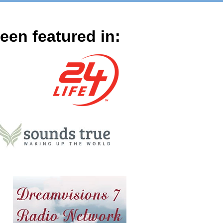
en featured in: