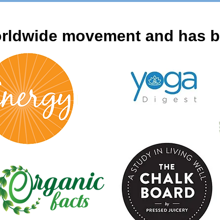
rldwide movement and has be