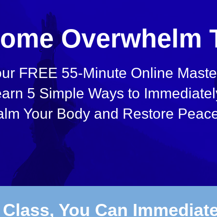
ome Overwhelm 
ur FREE 55-Minute Online Master
arn 5 Simple Ways to Immediatel
lm Your Body and Restore Peace
s Class, You Can Immediat