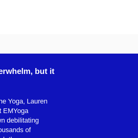
erwhelm, but it
cine Yoga, Lauren
ut EMYoga
n debilitating
ousands of