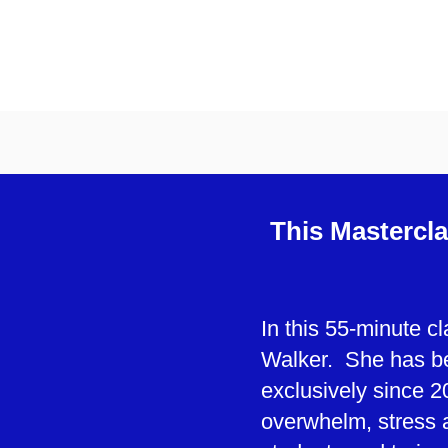
This Mastercla
In this 55-minute c
Walker. She has be
exclusively since 2
overwhelm, stress 