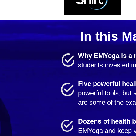
In this M
Why EMYoga is a
students invested in
Five powerful heal
powerful tools, bu
are some of the exa
Dozens of health b
EMYoga and keep yo