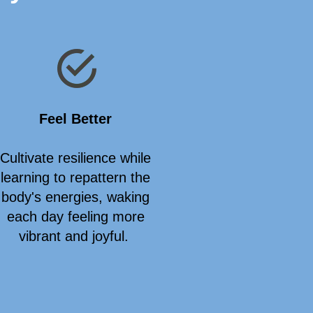
Feel Better
Cultivate resilience while
learning to repattern the
body's energies, waking
each day feeling more
vibrant and joyful.