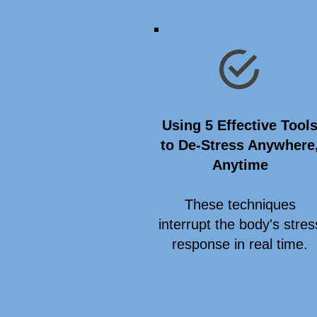
Using 5 Effective Tool
to De-Stress Anywhere
Anytime
These techniques
interrupt the body's stres
response in real time.