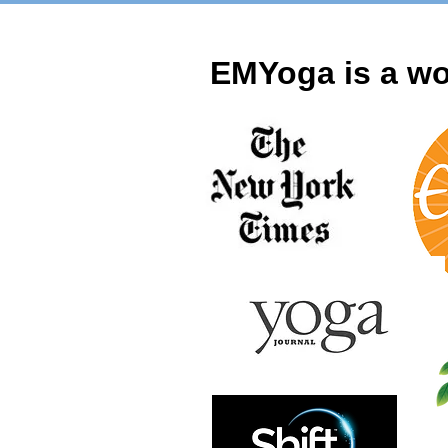
EMYoga is a wo