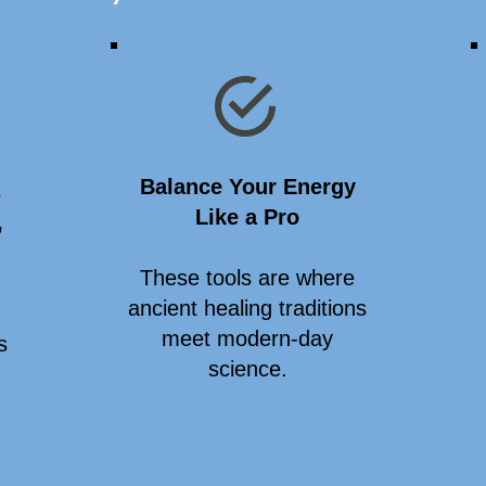
Balance Your Energy
s
Like a Pro
,
These tools are where
ancient healing traditions
meet modern-day
s
science.