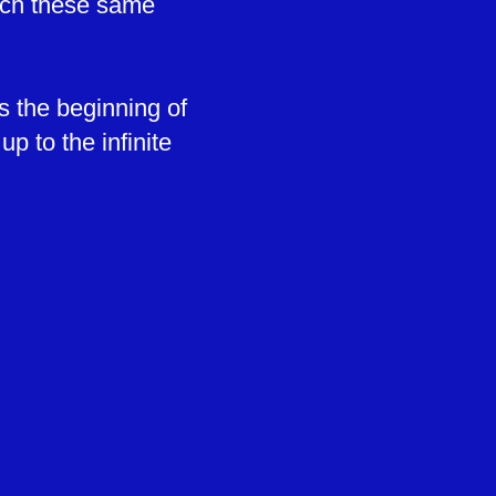
each these same
s the beginning of
p to the infinite