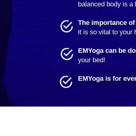
balanced body is a 
The importance of
it is so vital to your
EMYoga can be do
your bed!
EMYoga is for eve