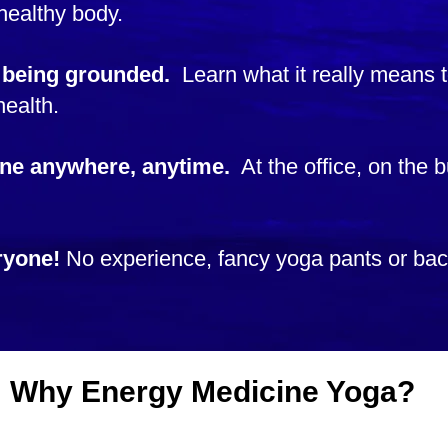
healthy body.
 being grounded.
Learn what it really means
 health.
ne anywhere, anytime.
At the office, on the b
ryone!
No experience, fancy yoga pants or b
Why Energy Medicine Yoga?
Learn from the