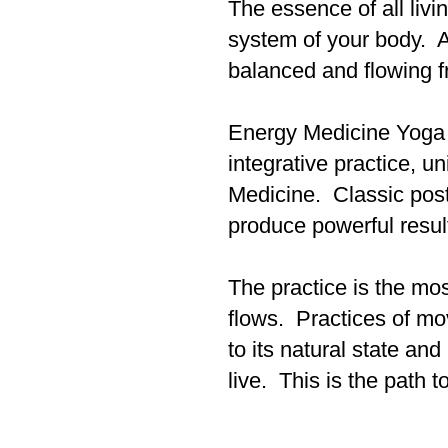
The essence of all livi
system of your body. A
balanced and flowing f
Energy Medicine Yoga f
integrative practice, 
Medicine. Classic post
produce powerful resul
The practice is the mos
flows. Practices of mo
to its natural state and
live. This is the path 