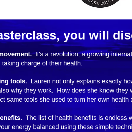
asterclass, you will dis
 movement.
It's a revolution, a growing intern
 taking charge of their health.
ing tools.
Lauren not only explains exactly ho
t also why they work. How does she know the
ct same tools she used to turn her own health 
enefits.
The list of health benefits is endless 
ur energy balanced using these simple techni