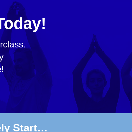
Today!
class.
y
!
ely Start…