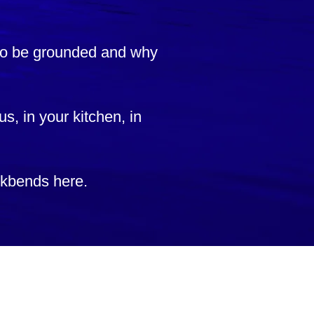
 to be grounded and why
us, in your kitchen, in
ackbends here.