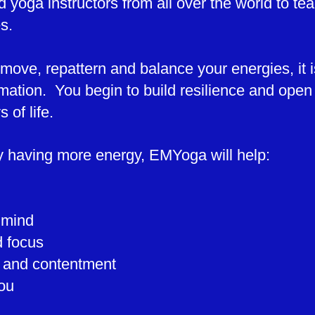
d yoga instructors from all over the world to t
es.
ove, repattern and balance your energies, it i
mation. You begin to build resilience and open u
 of life.
ly having more energy, EMYoga will help:
 mind
d focus
n and contentment
ou