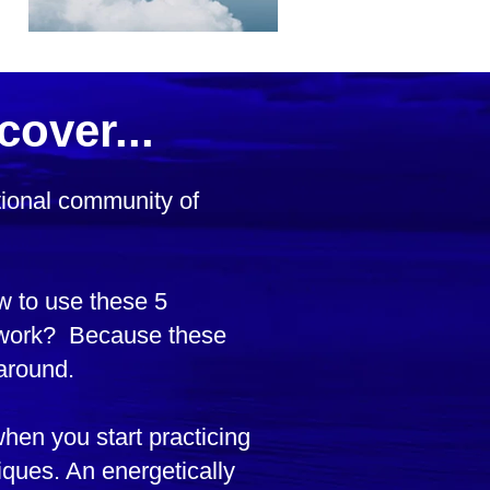
cover...
ational community of
w to use these 5
y work? Because these
around.
when you start practicing
ques. An energetically