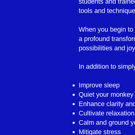
students and traine
tools and techniqu
When you begin to m
a profound transfor
possibilities and joys
In addition to simp
Improve sleep
Quiet your monkey
Enhance clarity an
Cultivate relaxatio
Calm and ground y
Mitigate stress