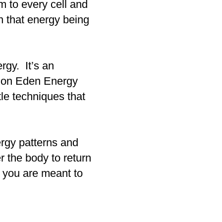
hm to every cell and
n that energy being
rgy. It’s an
ed on Eden Energy
le techniques that
ergy patterns and
r the body to return
fe you are meant to