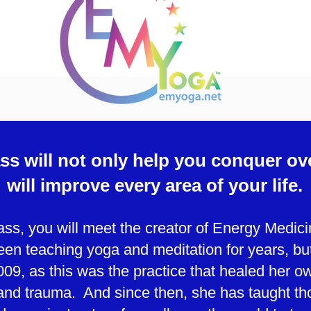
ss will not only help you conquer ov
will improve every area of your life.
lass, you will meet the creator of Energy Medi
en teaching yoga and meditation for years, b
009, as this was the practice that healed her ow
and trauma. And since then, she has taught th