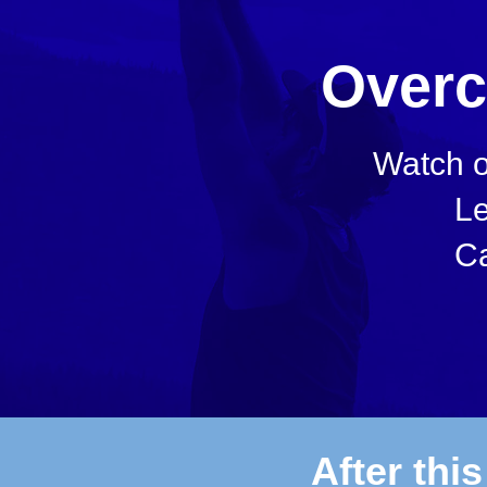
Overc
Watch o
Le
Ca
After thi