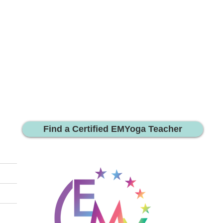
Find a Certified EMYoga Teacher