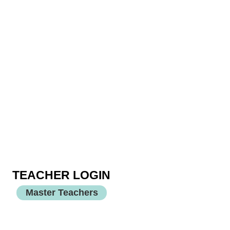
TEACHER LOGIN
Master Teachers