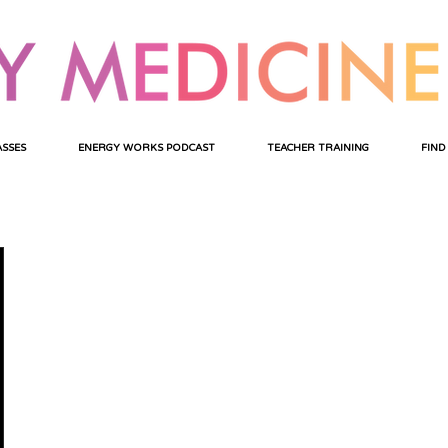
ASSES
ENERGY WORKS PODCAST
TEACHER TRAINING
FIND