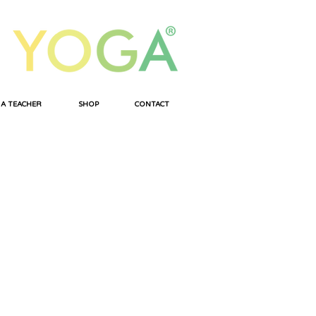
 A TEACHER
SHOP
CONTACT