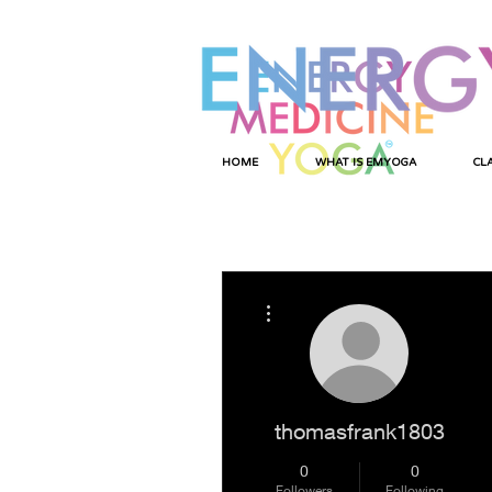
HOME
WHAT IS EMYOGA
CL
More actions
thomasfrank1803
0
0
Followers
Following