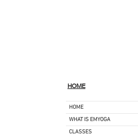
HOME
HOME
WHAT IS EMYOGA
CLASSES