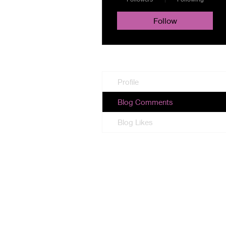
Follow
Profile
Blog Comments
Blog Likes