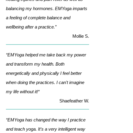
balancing my hormones. EMYoga imparts
a feeling of complete balance and
wellbeing after a practice.”
Mollie S.
“EMYoga helped me take back my power
and transform my health. Both
energetically and physically I feel better
when doing the practices. I can't imagine
my life without it!“
Shaefeather W.
“EMYoga has changed the way I practice
and teach yoga. It's a very intelligent way