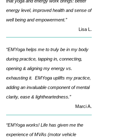
that yoga and energy work brings: better
energy level, improved health and sense of
well being and empowerment.”
Lisa L.
“EMYoga helps me to truly be in my body
during practice, tapping in, connecting,
opening & aligning my energy vs.
exhausting it. EMYoga uplifts my practice,
adding an invaluable component of mental
clarity, ease & lightheartedness.”
Marci A.
“EMYoga works! Life has given me the
experience of MVAs (motor vehicle