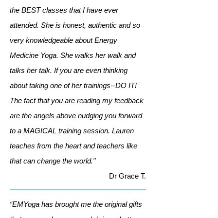
the BEST classes that I have ever
attended. She is honest, authentic and so
very knowledgeable about Energy
Medicine Yoga. She walks her walk and
talks her talk. If you are even thinking
about taking one of her trainings--DO IT!
The fact that you are reading my feedback
are the angels above nudging you forward
to a MAGICAL training session. Lauren
teaches from the heart and teachers like
that can change the world."
Dr Grace T.
“EMYoga has brought me the original gifts