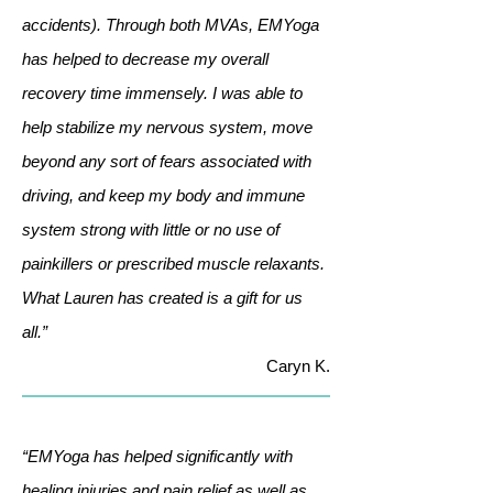
accidents). Through both MVAs, EMYoga
has helped to decrease my overall
recovery time immensely. I was able to
help stabilize my nervous system, move
beyond any sort of fears associated with
driving, and keep my body and immune
system strong with little or no use of
painkillers or prescribed muscle relaxants.
What Lauren has created is a gift for us
all.”
Caryn K.
“EMYoga has helped significantly with
healing injuries and pain relief as well as