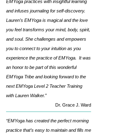
EMYoga practices with insightful learning
and infuses journaling for self-discovery.
Lauren’s EMYoga is magical and the love
you feel transforms your mind, body, spirit,
and soul. She challenges and empowers
you to connect to your intuition as you
experience the practice of EMYoga. It was
an honor to be part of this wonderful
EMYoga Tribe and looking forward to the
next EMYoga Level 2 Teacher Training
with Lauren Walker.”
Dr. Grace J. Ward
“EMYoga has created the perfect morning
practice that’s easy to maintain and fills me