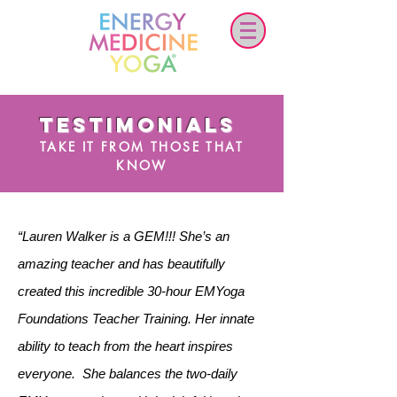
TESTIMONIALS
TAKE IT FROM THOSE THAT
KNOW
“Lauren Walker is a GEM!!! She’s an
amazing teacher and has beautifully
created this incredible 30-hour EMYoga
Foundations Teacher Training. Her innate
ability to teach from the heart inspires
everyone. She balances the two-daily