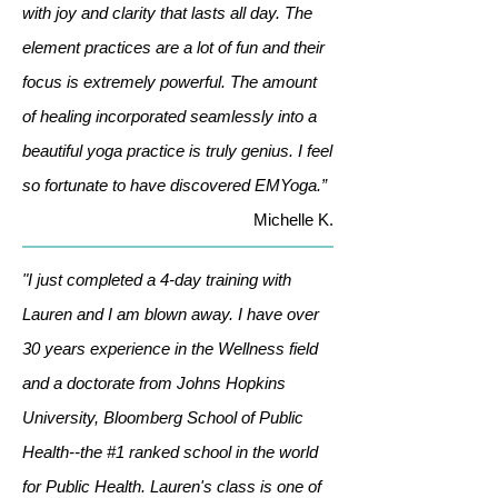
with joy and clarity that lasts all day. The
element practices are a lot of fun and their
focus is extremely powerful. The amount
of healing incorporated seamlessly into a
beautiful yoga practice is truly genius. I feel
so fortunate to have discovered EMYoga.”
Michelle K.
"I just completed a 4-day training with
Lauren and I am blown away. I have over
30 years experience in the Wellness field
and a doctorate from Johns Hopkins
University, Bloomberg School of Public
Health--the #1 ranked school in the world
for Public Health. Lauren's class is one of