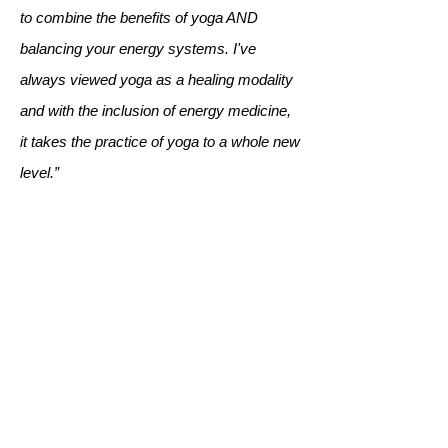
to combine the benefits of yoga AND
balancing your energy systems. I've
always viewed yoga as a healing modality
and with the inclusion of energy medicine,
it takes the practice of yoga to a whole new
level.”
Karen MH.
“EMYoga has been such a gift to my own
practice and to my community.
Personally, I feel like it has helped me heal
through breast cancer. And I love having
this practice to share with others during my
retreats and other workshops I offer. What