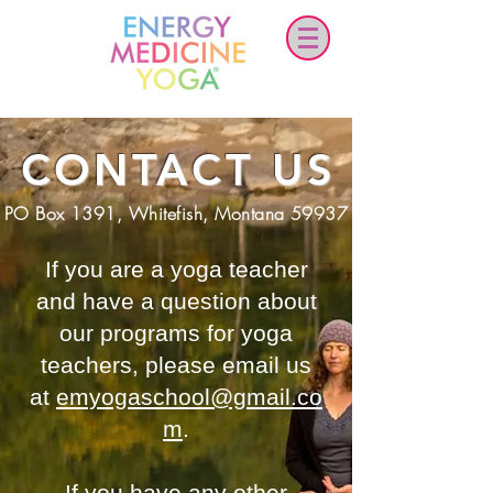
CONTACT US
PO Box 1391, Whitefish, Montana 59937
If you are a yoga teacher
and have a question about
our programs for yoga
teachers, please email us
at
emyogaschool@gmail.co
m
.
If you have any other