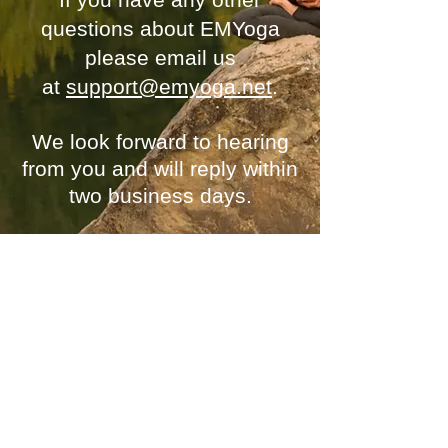
questions about EMYoga
please email us
at
support@emyoga.net
.
We look forward to
hearing
from you
and will reply within
two business days.