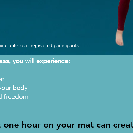
vailable to all registered participants.
ass, you will experience:
on
your body
d freedom
t one hour on your mat can crea