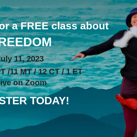
for a FREE class about
REEDOM
Jul
y 11, 2023
T /11 MT / 12 CT / 1 ET
ive on Zoom
STER TODAY!