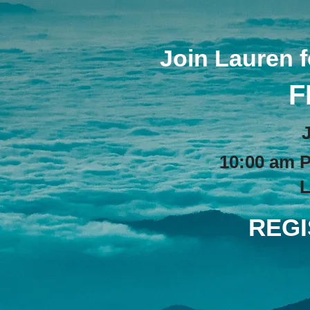
Join Lauren 
F
10:00 am P
L
REGI