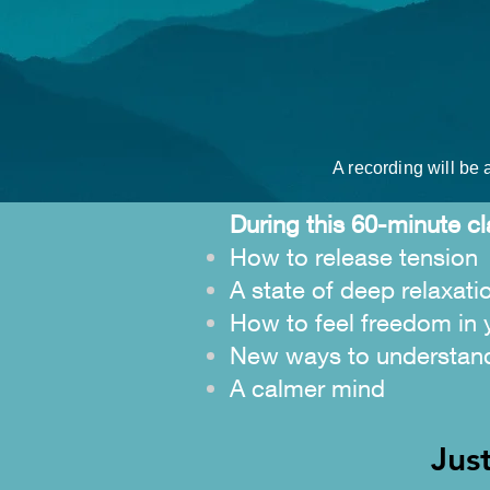
A recording will be a
During this 60-minute cl
How to release tension
A state of deep relaxati
How to feel freedom in 
New ways to understan
A calmer mind
Jus