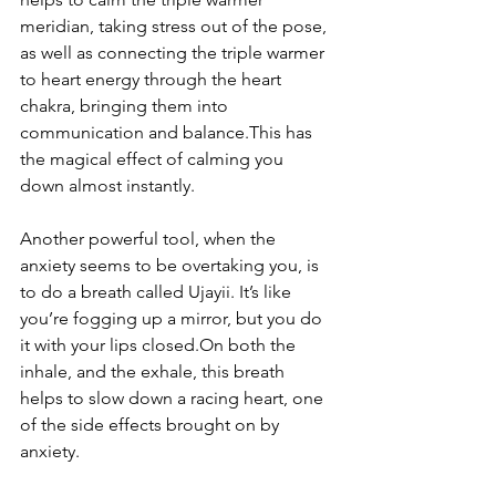
meridian, taking stress out of the pose, 
as well as connecting the triple warmer 
to heart energy through the heart 
chakra, bringing them into 
communication and balance.This has 
the magical effect of calming you 
down almost instantly.
Another powerful tool, when the 
anxiety seems to be overtaking you, is 
to do a breath called Ujayii. It’s like 
you’re fogging up a mirror, but you do 
it with your lips closed.On both the 
inhale, and the exhale, this breath 
helps to slow down a racing heart, one 
of the side effects brought on by 
anxiety.