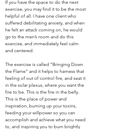
If you have the space to do the next 
exercise, you may find it to be the most 
helpful of all. I have one client who 
suffered debilitating anxiety, and when 
he felt an attack coming on, he would 
go to the men’s room and do this 
exercise, and immediately feel calm 
and centered.
The exercise is called “Bringing Down 
the Flame” and it helps to harness that 
feeling of out of control fire, and seat it 
in the solar plexus, where you want the 
fire to be. This is the fire in the belly. 
This is the place of power and 
inspiration, burning up your toxins, 
feeding your willpower so you can 
accomplish and achieve what you need 
to, and inspiring you to burn brightly 