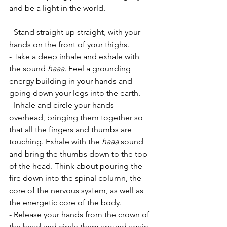
and be a light in the world.
- Stand straight up straight
,
 with your 
hands on the front of your thighs. 
- Take a deep inhale and exhale with 
the sound 
haaa.
 Feel a grounding 
energy building in your hands and 
going down your legs into the earth.
- Inhale and circle your hands 
overhead, bringing them together so 
that all the fingers and thumbs are 
touching. Exhale with the 
haaa
 sound 
and bring the thumbs down to the top 
of the head. Think about pouring the 
fire down into the spinal column, the 
core of the nervous system, as well as 
the energetic core of the body.
- Release your hands from the crown of 
the head and circle them around again 