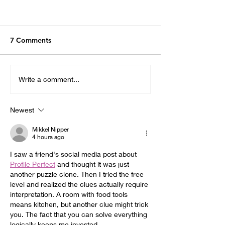
7 Comments
Write a comment...
Newest
Mikkel Nipper
4 hours ago
I saw a friend's social media post about 
Profile Perfect
 and thought it was just 
another puzzle clone. Then I tried the free 
level and realized the clues actually require 
interpretation. A room with food tools 
means kitchen, but another clue might trick 
you. The fact that you can solve everything 
logically keeps me invested.