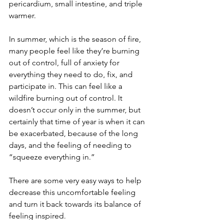
pericardium, small intestine, and triple 
warmer.
In summer, which is the season of fire, 
many people feel like they’re burning 
out of control, full of anxiety for 
everything they need to do, fix, and 
participate in. This can feel like a 
wildfire burning out of control. It 
doesn’t occur only in the summer, but 
certainly that time of year is when it can 
be exacerbated, because of the long 
days, and the feeling of needing to 
“squeeze everything in.” 
There are some very easy ways to help 
decrease this uncomfortable feeling 
and turn it back towards its balance of 
feeling inspired.