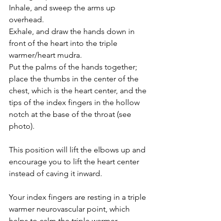
Inhale, and sweep the arms up 
overhead.
Exhale, and draw the hands down in 
front of the heart into the triple 
warmer/heart mudra.
Put the palms of the hands together; 
place the thumbs in the center of the 
chest, which is the heart center, and the 
tips of the index fingers in the hollow 
notch at the base of the throat (see 
photo). 
This position will lift the elbows up and 
encourage you to lift the heart center 
instead of caving it inward.
Your index fingers are resting in a triple 
warmer neurovascular point, which 
helps to calm the triple warmer 