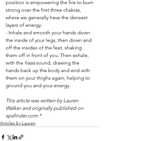
position is empowering the fire to burn 
strong over the first three chakras, 
where we generally have the densest 
layers of energy.
- Inhale and smooth your hands down 
the inside of your legs, then down and 
off the insides of the feet, shaking 
them off in front of you. Then exhale, 
with the 
haaa
 sound, drawing the 
hands back up the body and end with 
them on your thighs again, helping to 
ground you and your energy.
This article was written by Lauren 
Walker and originally published on 
spafinder.com.*
Articles by Lauren