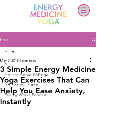
Post
All
May 3, 2019
3 min read
All
3 Simple Energy Medicine
Articles About EMYoga
Yoga Exercises That Can
Articles by Lauren
Help You Ease Anxiety,
Energy Works Podcast
Instantly