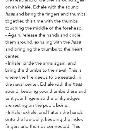
on an inhale. Exhale with the sound 
haaa
 and bring the fingers and thumbs 
together, this time with the thumbs 
touching the middle of the forehead.
- Again, release the hands and circle 
them around, exhaling with the 
haaa
and bringing the thumbs to the heart 
center.
- Inhale, circle the arms again, and 
bring the thumbs to the naval. This is 
where the fire needs to be seated, in 
the naval center. Exhale with the 
haaa
sound, keeping your thumbs there and 
tent your fingers so the pinky edges 
are resting on the pubic bone. 
- Inhale, exhale, and flatten the hands 
onto the low belly, keeping the index 
fingers and thumbs connected. This 