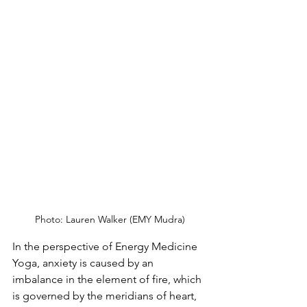
Photo: Lauren Walker (EMY Mudra)
In the perspective of Energy Medicine 
Yoga, anxiety is caused by an 
imbalance in the element of fire, which 
is governed by the meridians of heart, 