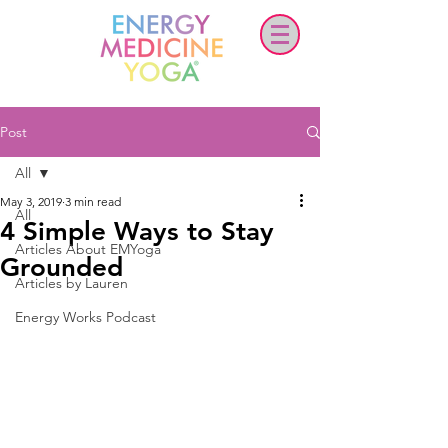
Post
All
May 3, 2019
3 min read
All
4 Simple Ways to Stay
Articles About EMYoga
Grounded
Articles by Lauren
Energy Works Podcast