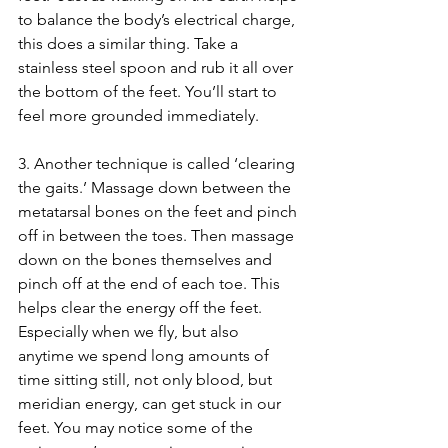
to balance the body’s electrical charge, 
this does a similar thing. Take a 
stainless steel spoon and rub it all over 
the bottom of the feet. You’ll start to 
feel more grounded immediately.
3. Another technique is called ‘clearing 
the gaits.’ Massage down between the 
metatarsal bones on the feet and pinch 
off in between the toes. Then massage 
down on the bones themselves and 
pinch off at the end of each toe. This 
helps clear the energy off the feet. 
Especially when we fly, but also 
anytime we spend long amounts of 
time sitting still, not only blood, but 
meridian energy, can get stuck in our 
feet. You may notice some of the 