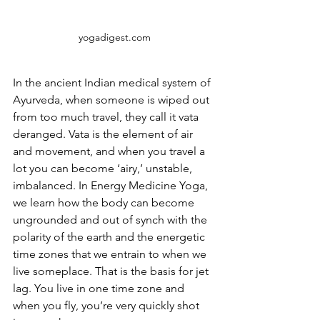
yogadigest.com
In the ancient Indian medical system of 
Ayurveda, when someone is wiped out 
from too much travel, they call it vata 
deranged. Vata is the element of air 
and movement, and when you travel a 
lot you can become ‘airy,’ unstable, 
imbalanced. In Energy Medicine Yoga, 
we learn how the body can become 
ungrounded and out of synch with the 
polarity of the earth and the energetic 
time zones that we entrain to when we 
live someplace. That is the basis for jet 
lag. You live in one time zone and 
when you fly, you’re very quickly shot 