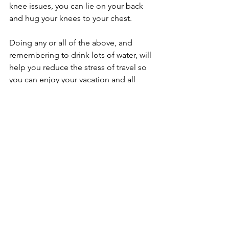
knee issues, you can lie on your back 
and hug your knees to your chest.
Doing any or all of the above, and 
remembering to drink lots of water, will 
help you reduce the stress of travel so 
you can enjoy your vacation and all 
your days completely!
*This article was written by Lauren 
Walker and originally published on 
yogadigest.com.
Articles by Lauren
Comments