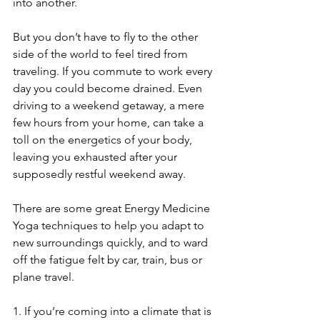
into another.
But you don’t have to fly to the other 
side of the world to feel tired from 
traveling. If you commute to work every 
day you could become drained. Even 
driving to a weekend getaway, a mere 
few hours from your home, can take a 
toll on the energetics of your body, 
leaving you exhausted after your 
supposedly restful weekend away.
There are some great Energy Medicine 
Yoga techniques to help you adapt to 
new surroundings quickly, and to ward 
off the fatigue felt by car, train, bus or 
plane travel.
1. If you’re coming into a climate that is 