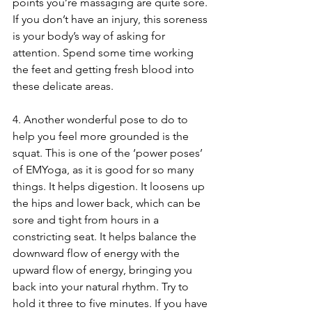
points you’re massaging are quite sore. 
If you don’t have an injury, this soreness 
is your body’s way of asking for 
attention. Spend some time working 
the feet and getting fresh blood into 
these delicate areas.
4. Another wonderful pose to do to 
help you feel more grounded is the 
squat. This is one of the ‘power poses’ 
of EMYoga, as it is good for so many 
things. It helps digestion. It loosens up 
the hips and lower back, which can be 
sore and tight from hours in a 
constricting seat. It helps balance the 
downward flow of energy with the 
upward flow of energy, bringing you 
back into your natural rhythm. Try to 
hold it three to five minutes. If you have 