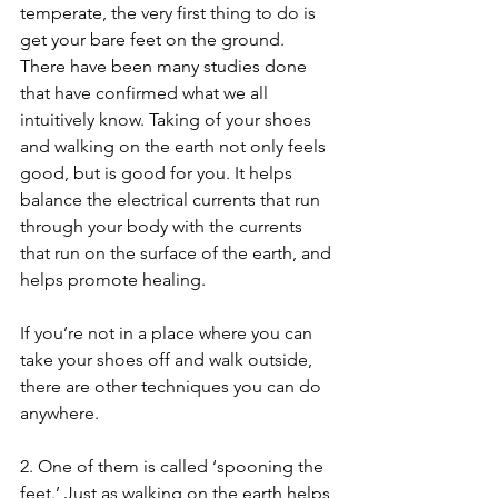
temperate, the very first thing to do is 
get your bare feet on the ground. 
There have been many studies done 
that have confirmed what we all 
intuitively know. Taking of your shoes 
and walking on the earth not only feels 
good, but is good for you. It helps 
balance the electrical currents that run 
through your body with the currents 
that run on the surface of the earth, and 
helps promote healing. 
If you’re not in a place where you can 
take your shoes off and walk outside, 
there are other techniques you can do 
anywhere.
2. One of them is called ‘spooning the 
feet.’ Just as walking on the earth helps 