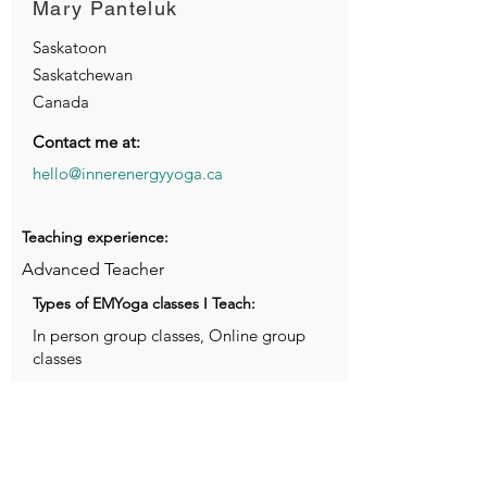
Mary Panteluk
Saskatoon
Saskatchewan
Canada
Contact me at:
hello@innerenergyyoga.ca
Teaching experience:
Advanced Teacher
Types of EMYoga classes I Teach:
In person group classes, Online group
classes