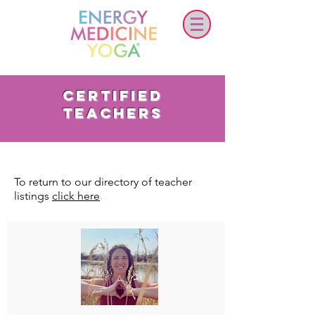
certified
teachers
To return to our directory of teacher
.
listings
click here