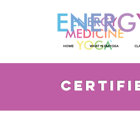
HOME
WHAT IS EMYOGA
CL
certifi