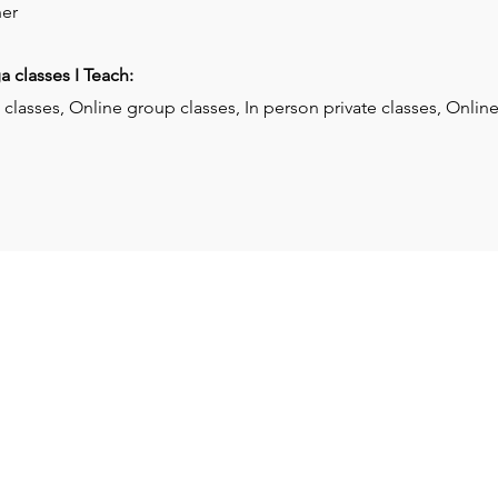
er
 classes I Teach:
classes, Online group classes, In person private classes, Online