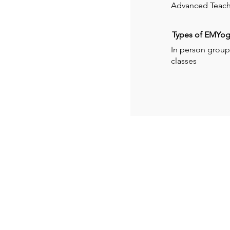
Advanced Teach
Types of EMYoga
In person group 
classes