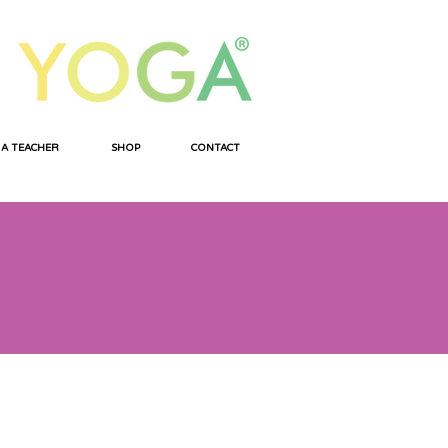
 A TEACHER
SHOP
CONTACT