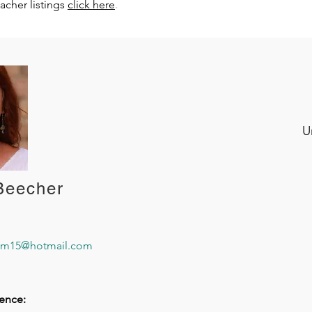
.
eacher listings
click here
U
Beecher
om15@hotmail.com
ence: