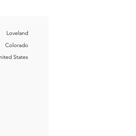
Loveland
Colorado
nited States