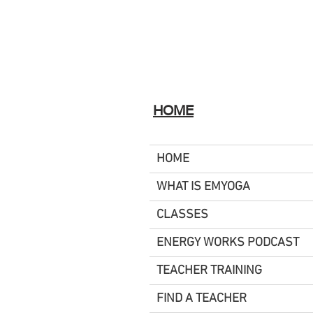
HOME
HOME
WHAT IS EMYOGA
CLASSES
ENERGY WORKS PODCAST
TEACHER TRAINING
FIND A TEACHER