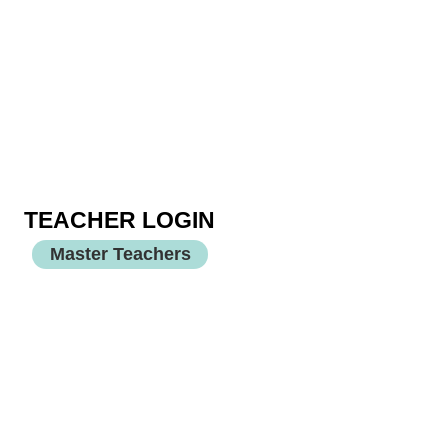
TEACHER LOGIN
Master Teachers