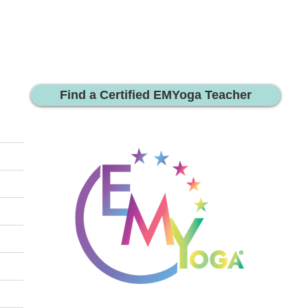
Find a Certified EMYoga Teacher