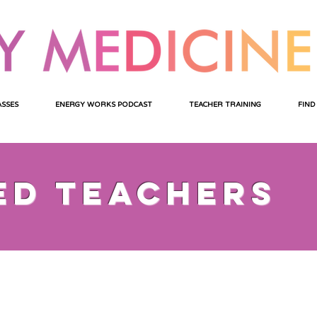
ASSES
ENERGY WORKS PODCAST
TEACHER TRAINING
FIND
ed teachers