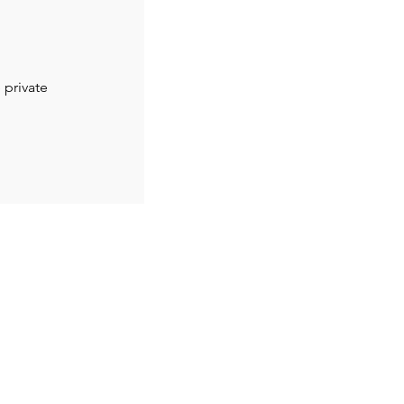
 private