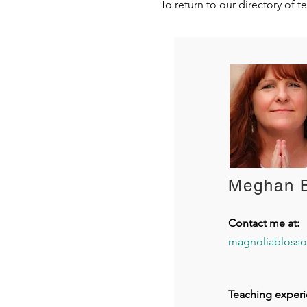
To return to our directory of t
Meghan 
Contact me at:
magnoliabloss
Teaching experi