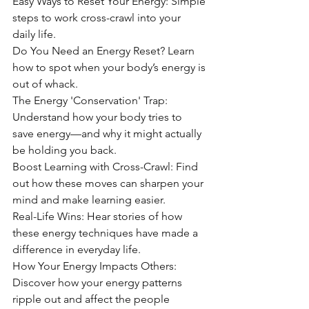
Easy Ways to Reset Your Energy: Simple 
steps to work cross-crawl into your 
daily life.
Do You Need an Energy Reset? Learn 
how to spot when your body’s energy is 
out of whack.
The Energy 'Conservation' Trap: 
Understand how your body tries to 
save energy—and why it might actually 
be holding you back.
Boost Learning with Cross-Crawl: Find 
out how these moves can sharpen your 
mind and make learning easier.
Real-Life Wins: Hear stories of how 
these energy techniques have made a 
difference in everyday life.
How Your Energy Impacts Others: 
Discover how your energy patterns 
ripple out and affect the people 