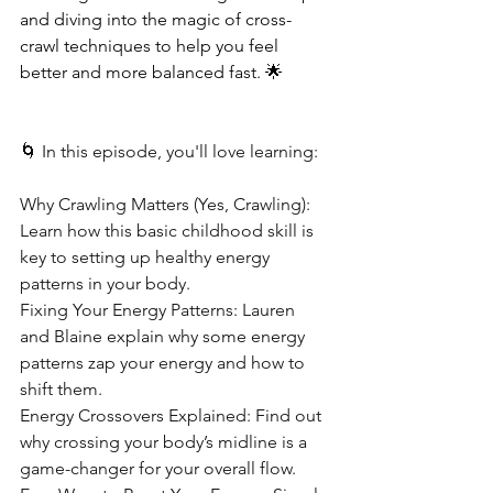
and diving into the magic of cross-
crawl techniques to help you feel 
better and more balanced fast. 🌟
🌀 In this episode, you'll love learning:
Why Crawling Matters (Yes, Crawling): 
Learn how this basic childhood skill is 
key to setting up healthy energy 
patterns in your body.
Fixing Your Energy Patterns: Lauren 
and Blaine explain why some energy 
patterns zap your energy and how to 
shift them.
Energy Crossovers Explained: Find out 
why crossing your body’s midline is a 
game-changer for your overall flow.