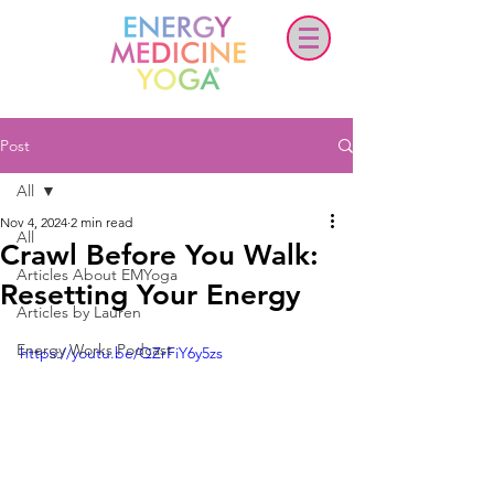
Post
All
Nov 4, 2024
2 min read
All
Crawl Before You Walk:
Articles About EMYoga
Resetting Your Energy
Articles by Lauren
Energy Works Podcast
https://youtu.be/QZrFiY6y5zs