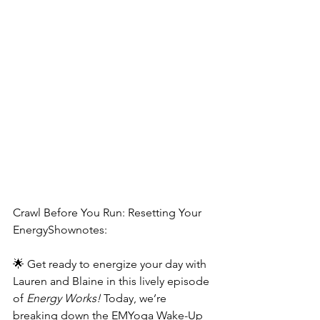
Crawl Before You Run: Resetting Your 
EnergyShownotes:
🌟 Get ready to energize your day with 
Lauren and Blaine in this lively episode 
of 
Energy Works!
 Today, we’re 
breaking down the EMYoga Wake-Up 