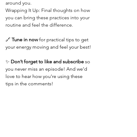
around you.
Wrapping It Up: Final thoughts on how 
you can bring these practices into your 
routine and feel the difference.
🔗 
Tune in now
 for practical tips to get 
your energy moving and feel your best!
✨ 
Don’t forget to like and subscribe
 so 
you never miss an episode! And we’d 
love to hear how you’re using these 
tips in the comments!
Energy Works Podcast