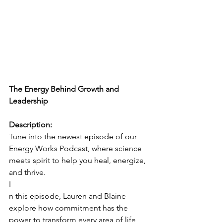
The Energy Behind Growth and 
Leadership
Description:
Tune into the newest episode of our 
Energy Works Podcast, where science 
meets spirit to help you heal, energize, 
and thrive. 
I
n this episode, Lauren and Blaine 
explore how commitment has the 
power to transform every area of life, 