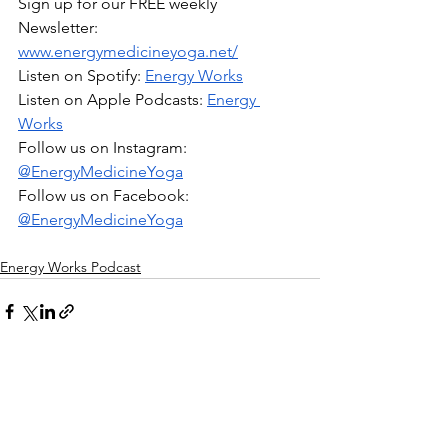
Sign up for our FREE weekly 
Newsletter: 
www.energymedicineyoga.net/
Listen on Spotify: 
Energy Works
Listen on Apple Podcasts: 
Energy 
Works
Follow us on Instagram: 
@EnergyMedicineYoga
Follow us on Facebook: 
@EnergyMedicineYoga
Energy Works Podcast
1 Comment