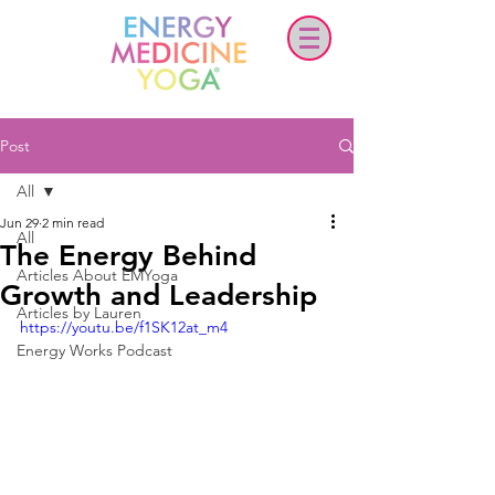
Post
All
Jun 29
2 min read
All
The Energy Behind
Articles About EMYoga
Growth and Leadership
Articles by Lauren
https://youtu.be/f1SK12at_m4
Energy Works Podcast