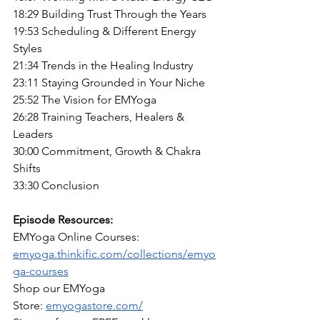
18:29 Building Trust Through the Years
19:53 Scheduling & Different Energy 
Styles
21:34 Trends in the Healing Industry
23:11 Staying Grounded in Your Niche
25:52 The Vision for EMYoga
26:28 Training Teachers, Healers & 
Leaders
30:00 Commitment, Growth & Chakra 
Shifts
33:30 Conclusion
Episode Resources:
EMYoga Online Courses: 
emyoga.thinkific.com/collections/emyo
ga-courses
Shop our EMYoga 
Store:
emyogastore.com/