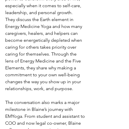
especially when it comes to self-care, 
leadership, and personal growth.
They discuss the Earth element in 
Energy Medicine Yoga and how many 
caregivers, healers, and helpers can 
become energetically depleted when 
caring for others takes priority over 
caring for themselves. Through the 
lens of Energy Medicine and the Five 
Elements, they share why making a 
commitment to your own well-being 
changes the way you show up in your 
relationships, work, and purpose.
The conversation also marks a major 
milestone in Blaine’s journey with 
EMYoga. From student and assistant to 
COO and now legal co-owner, Blaine 