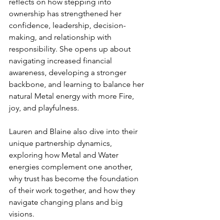
reflects on how stepping into 
ownership has strengthened her 
confidence, leadership, decision-
making, and relationship with 
responsibility. She opens up about 
navigating increased financial 
awareness, developing a stronger 
backbone, and learning to balance her 
natural Metal energy with more Fire, 
joy, and playfulness.
Lauren and Blaine also dive into their 
unique partnership dynamics, 
exploring how Metal and Water 
energies complement one another, 
why trust has become the foundation 
of their work together, and how they 
navigate changing plans and big 
visions.