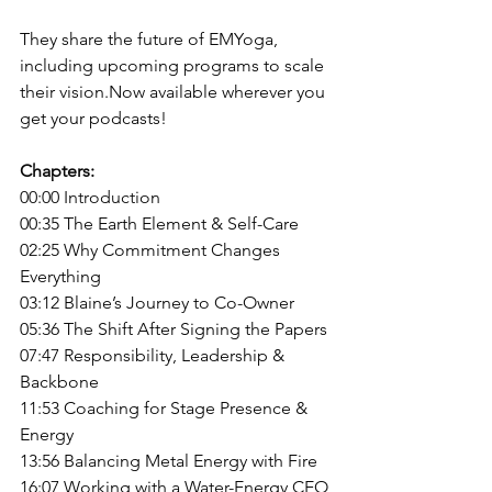
They share the future of EMYoga, 
including upcoming programs to scale 
their 
vision.Now
 available wherever you 
get your podcasts!
Chapters:
00:00 Introducti
on
00:35 The Earth Element & Self-Care
02:25 Why Commitment Changes 
Everything
03:12 Blaine’s Journey to Co-Owner
05:36 The Shift After Signing the Papers
07:47 Responsibility, Leadership & 
Backbone
11:53 Coaching for Stage Presence & 
Energy
13:56 Balancing Metal Energy with Fire
16:07 Working with a Water-Energy CEO