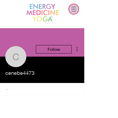
More actions
Follow
cenebe4473
cenebe4473