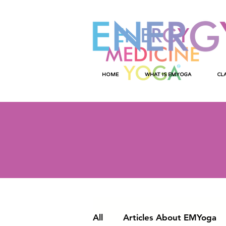
HOME
WHAT IS EMYOGA
CL
All
Articles About EMYoga