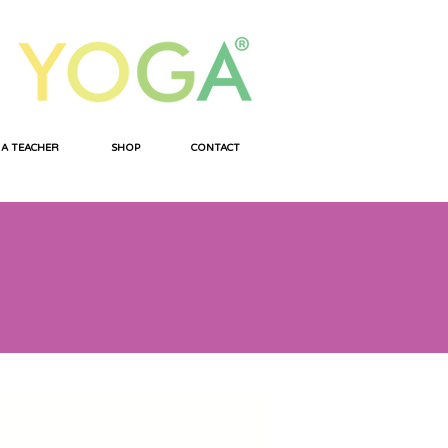
 A TEACHER
SHOP
CONTACT