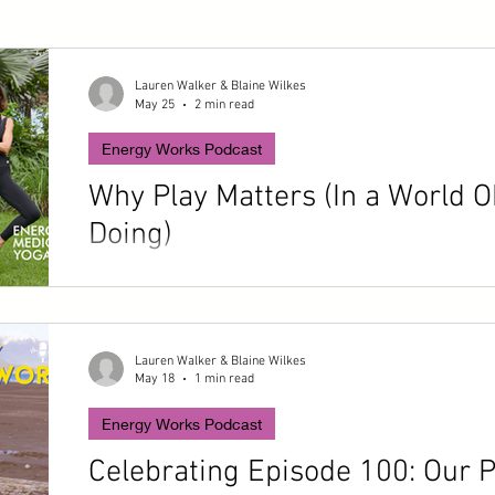
Lauren Walker & Blaine Wilkes
May 25
2 min read
Energy Works Podcast
Why Play Matters (In a World 
Doing)
In this follow-up episode, Lauren and Blaine get pers
complicated relationships with play. From triathlon tr
to turning yard work into a spontaneous game, they e
of the most powerful (and most neglected) tools for s
Lauren Walker & Blaine Wilkes
May 18
1 min read
coherence, and healing.
Energy Works Podcast
Celebrating Episode 100: Our 