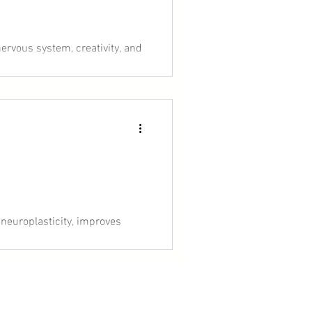
ervous system, creativity, and
 shift everything. Think of it
ransformation.
 neuroplasticity, improves
arch, you’ll learn why high
in a busy life.