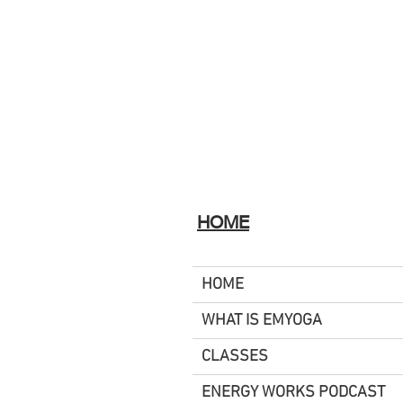
HOME
HOME
WHAT IS EMYOGA
CLASSES
ENERGY WORKS PODCAST