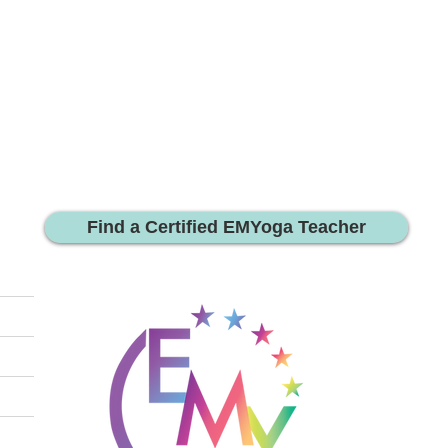
Find a Certified EMYoga Teacher